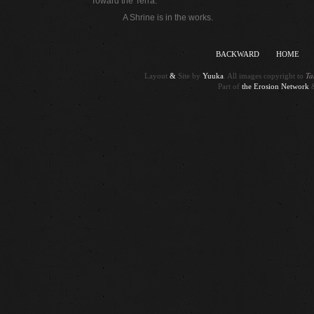
Toward the Terra.
A Shrine is in the works.
BACKWARD
HOME
Ta
Layout
&
Site by
Yuuka
. All images copyright to
Part of
the Erosion Network