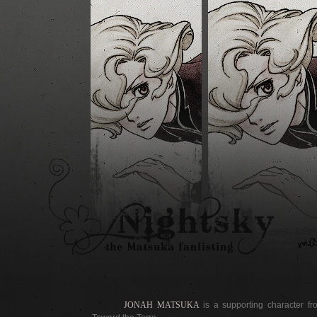
JONAH MATSUKA
is a supporting character 